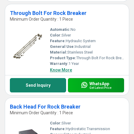
Through Bolt For Rock Breaker
Minimum Order Quantity : 1 Piece
Automatic:
No
Color:
Silver
Feature:
Hydraulic System
General Use:
Industrial
Material:
Stainless Steel
Product Type:
Through Bolt For Rock Breaker
Warranty:
1 Year
Know More
WhatsApp
Send Inquiry
Get Latest Price
Back Head For Rock Breaker
Minimum Order Quantity : 1 Piece
Color:
Sliver
Feature:
Hydrostatic Transmission