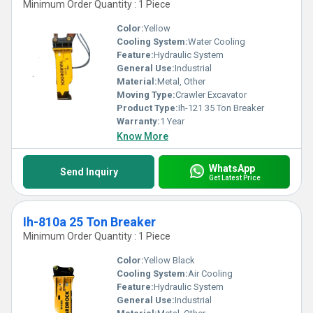
Minimum Order Quantity : 1 Piece
Color:
Yellow
Cooling System:
Water Cooling
Feature:
Hydraulic System
General Use:
Industrial
Material:
Metal, Other
Moving Type:
Crawler Excavator
Product Type:
Ih-121 35 Ton Breaker
Warranty:
1 Year
Know More
WhatsApp
Send Inquiry
Get Latest Price
Ih-810a 25 Ton Breaker
Minimum Order Quantity : 1 Piece
Color:
Yellow Black
Cooling System:
Air Cooling
Feature:
Hydraulic System
General Use:
Industrial