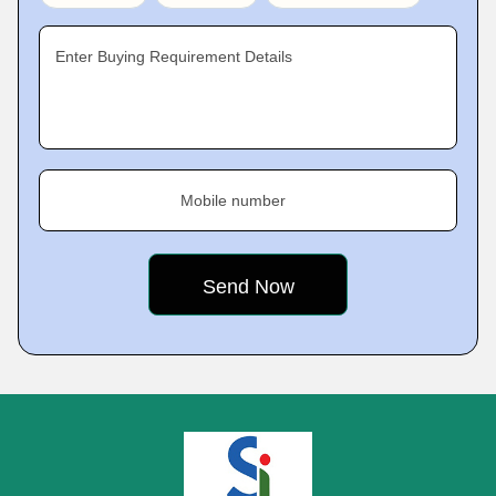
Enter Buying Requirement Details
Mobile number