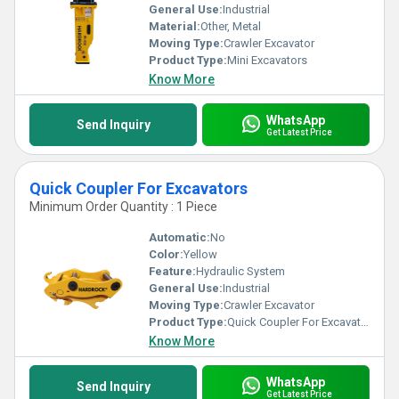
General Use:
Industrial
Material:
Other, Metal
Moving Type:
Crawler Excavator
Product Type:
Mini Excavators
Know More
WhatsApp
Send Inquiry
Get Latest Price
Quick Coupler For Excavators
Minimum Order Quantity : 1 Piece
Automatic:
No
Color:
Yellow
Feature:
Hydraulic System
General Use:
Industrial
Moving Type:
Crawler Excavator
Product Type:
Quick Coupler For Excavators
Know More
WhatsApp
Send Inquiry
Get Latest Price