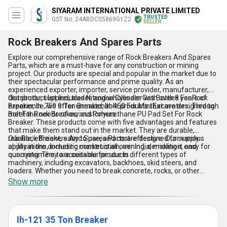
SIYARAM INTERNATIONAL PRIVATE LIMITED
TRUSTED
GST No. 24ABDCS5869G1Z2
SELLER
Rock Breakers And Spares Parts
Explore our comprehensive range of Rock Breakers And Spares
Parts, which are a must-have for any construction or mining
project. Our products are special and popular in the market due to
their spectacular performance and prime quality. As an
experienced exporter, importer, service provider, manufacturer,
distributor, supplier, trader, and wholesaler with over 8 years of
Our product list includes Nitrogen Cylinder Gas Bottles For Rock
experience, we offer unmatchable products that are designed to
Breaker, Ih-750 9 Ton Breaker, Ih-450 For Mini Excavators, Through
meet the needs of our customers.
Bolt For Rock Breaker, and Polyurethane PU Pad Set For Rock
Breaker. These products come with five advantages and features
that make them stand out in the market. They are durable,
reliable, efficient, easy to use, and cost-effective. Our supply
Our Rock Breakers And Spares Parts are designed for various
ability in the domestic market is all over India, making it easy for
applications, including construction, mining, demolition, and
our customers to access our products.
quarrying. They are suitable for use in different types of
machinery, including excavators, backhoes, skid steers, and
loaders. Whether you need to break concrete, rocks, or other
materials, our products are the perfect solution for your needs.
Show more
Ih-121 35 Ton Breaker