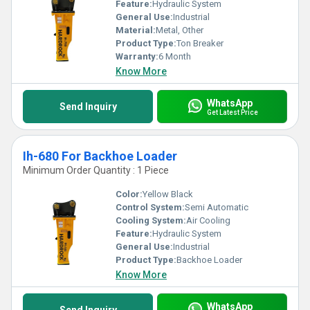
Feature:
Hydraulic System
General Use:
Industrial
Material:
Metal, Other
Product Type:
Ton Breaker
Warranty:
6 Month
Know More
WhatsApp
Send Inquiry
Get Latest Price
Ih-680 For Backhoe Loader
Minimum Order Quantity : 1 Piece
Color:
Yellow Black
Control System:
Semi Automatic
Cooling System:
Air Cooling
Feature:
Hydraulic System
General Use:
Industrial
Product Type:
Backhoe Loader
Know More
WhatsApp