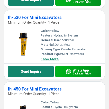
Send Inquiry
Get Latest Price
Ih-530 For Mini Excavators
Minimum Order Quantity : 1 Piece
Color:
Yellow
Feature:
Hydraulic System
General Use:
Industrial
Material:
Other, Metal
Moving Type:
Crawler Excavator
Product Type:
Mini Excavators
Know More
WhatsApp
Send Inquiry
Get Latest Price
Ih-450 For Mini Excavators
Minimum Order Quantity : 1 Piece
Color:
Yellow
Feature:
Hydraulic System