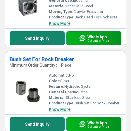
General Use:
Industrial
Material:
Other, Mild Steel
Moving Type:
Crawler Excavator
Product Type:
Back Head For Rock Breaker
Know More
WhatsApp
Send Inquiry
Get Latest Price
Bush Set For Rock Breaker
Minimum Order Quantity : 1 Piece
Automatic:
No
Color:
Silver
Feature:
Hydraulic System
General Use:
Industrial
Material:
Stainless Steel
Product Type:
Bush Set For Rock Breaker
Know More
WhatsApp
Send Inquiry
Get Latest Price