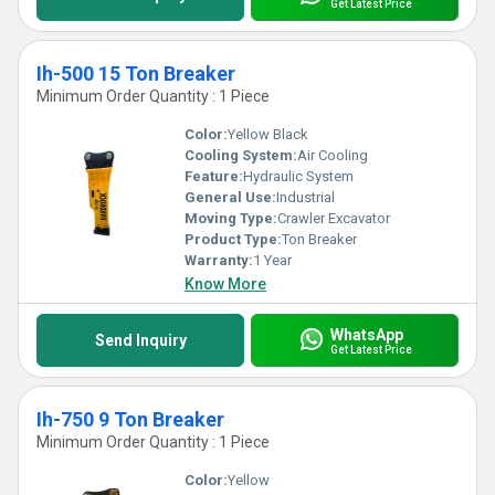
Get Latest Price
Ih-500 15 Ton Breaker
Minimum Order Quantity : 1 Piece
Color:
Yellow Black
Cooling System:
Air Cooling
Feature:
Hydraulic System
General Use:
Industrial
Moving Type:
Crawler Excavator
Product Type:
Ton Breaker
Warranty:
1 Year
Know More
WhatsApp
Send Inquiry
Get Latest Price
Ih-750 9 Ton Breaker
Minimum Order Quantity : 1 Piece
Color:
Yellow