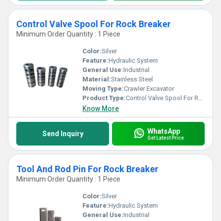
Control Valve Spool For Rock Breaker
Minimum Order Quantity : 1 Piece
Color:
Silver
Feature:
Hydraulic System
General Use:
Industrial
Material:
Stainless Steel
Moving Type:
Crawler Excavator
Product Type:
Control Valve Spool For Rock Breaker
Know More
WhatsApp
Send Inquiry
Get Latest Price
Tool And Rod Pin For Rock Breaker
Minimum Order Quantity : 1 Piece
Color:
Silver
Feature:
Hydraulic System
General Use:
Industrial