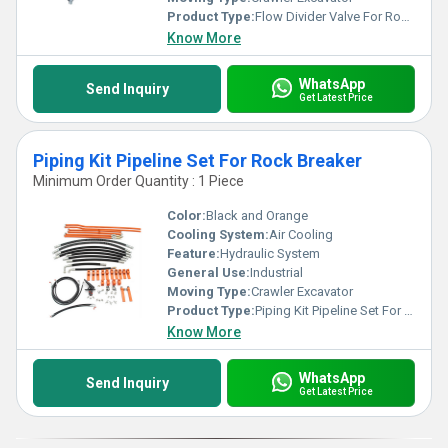
Product Type:
Flow Divider Valve For Rock Breaker
Know More
WhatsApp
Send Inquiry
Get Latest Price
Piping Kit Pipeline Set For Rock Breaker
Minimum Order Quantity : 1 Piece
Color:
Black and Orange
Cooling System:
Air Cooling
Feature:
Hydraulic System
General Use:
Industrial
Moving Type:
Crawler Excavator
Product Type:
Piping Kit Pipeline Set For Rock Breaker
Know More
WhatsApp
Send Inquiry
Get Latest Price