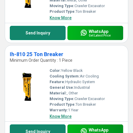
Material:
Metal, Other
Moving Type:
Crawler Excavator
Product Type:
Ton Breaker
Know More
WhatsApp
Send Inquiry
Get Latest Price
Ih-810 25 Ton Breaker
Minimum Order Quantity : 1 Piece
Color:
Yellow Black
Cooling System:
Air Cooling
Feature:
Hydraulic System
General Use:
Industrial
Material:
, Other
Moving Type:
Crawler Excavator
Product Type:
Ton Breaker
Warranty:
1 Year
Know More
WhatsApp
Send Inquiry