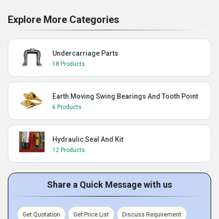
Explore More Categories
Undercarriage Parts
18 Products
Earth Moving Swing Bearings And Tooth Point
6 Products
Hydraulic Seal And Kit
12 Products
Share a Quick Message with us
Get Quotation
Get Price List
Discuss Requirement