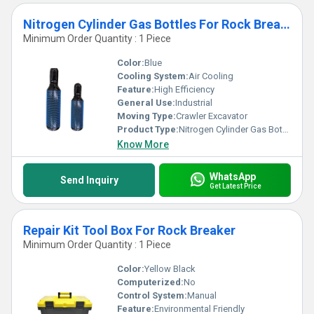
Nitrogen Cylinder Gas Bottles For Rock Breaker
Minimum Order Quantity : 1 Piece
Color:
Blue
Cooling System:
Air Cooling
Feature:
High Efficiency
General Use:
Industrial
Moving Type:
Crawler Excavator
Product Type:
Nitrogen Cylinder Gas Bottles For Rock Breaker
Know More
WhatsApp
Send Inquiry
Get Latest Price
Repair Kit Tool Box For Rock Breaker
Minimum Order Quantity : 1 Piece
Color:
Yellow Black
Computerized:
No
Control System:
Manual
Feature:
Environmental Friendly