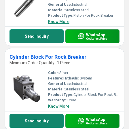
General Use:
Industrial
Material:
Stainless Steel
Product Type:
Piston For Rock Breaker
Know More
WhatsApp
Send Inquiry
Get Latest Price
Cylinder Block For Rock Breaker
Minimum Order Quantity : 1 Piece
Color:
Silver
Feature:
Hydraulic System
General Use:
Industrial
Material:
Stainless Steel
Product Type:
Cylinder Block For Rock Breaker
Warranty:
1 Year
Know More
WhatsApp
Send Inquiry
Get Latest Price