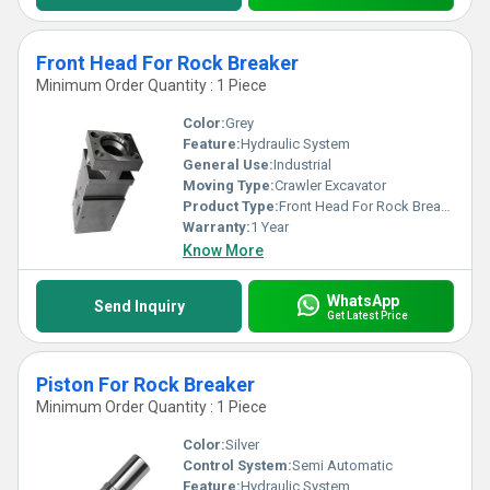
Front Head For Rock Breaker
Minimum Order Quantity : 1 Piece
Color:
Grey
Feature:
Hydraulic System
General Use:
Industrial
Moving Type:
Crawler Excavator
Product Type:
Front Head For Rock Breaker
Warranty:
1 Year
Know More
WhatsApp
Send Inquiry
Get Latest Price
Piston For Rock Breaker
Minimum Order Quantity : 1 Piece
Color:
Silver
Control System:
Semi Automatic
Feature:
Hydraulic System