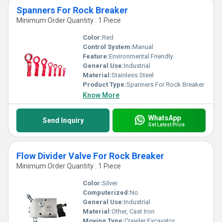
Spanners For Rock Breaker
Minimum Order Quantity : 1 Piece
Color:
Red
Control System:
Manual
Feature:
Environmental Friendly
General Use:
Industrial
Material:
Stainless Steel
Product Type:
Spanners For Rock Breaker
Know More
WhatsApp
Send Inquiry
Get Latest Price
Flow Divider Valve For Rock Breaker
Minimum Order Quantity : 1 Piece
Color:
Silver
Computerized:
No
General Use:
Industrial
Material:
Other, Cast Iron
Moving Type:
Crawler Excavator