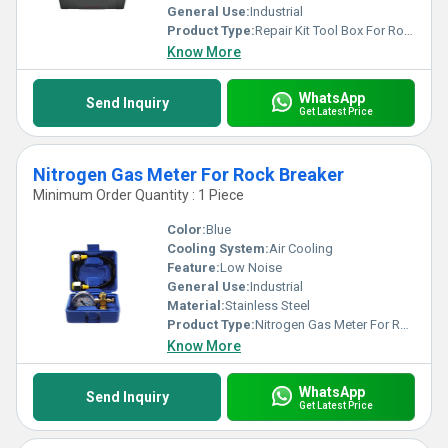
General Use:
Industrial
Product Type:
Repair Kit Tool Box For Rock Breaker
Know More
WhatsApp
Send Inquiry
Get Latest Price
Nitrogen Gas Meter For Rock Breaker
Minimum Order Quantity : 1 Piece
Color:
Blue
Cooling System:
Air Cooling
Feature:
Low Noise
General Use:
Industrial
Material:
Stainless Steel
Product Type:
Nitrogen Gas Meter For Rock Breaker
Know More
WhatsApp
Send Inquiry
Get Latest Price