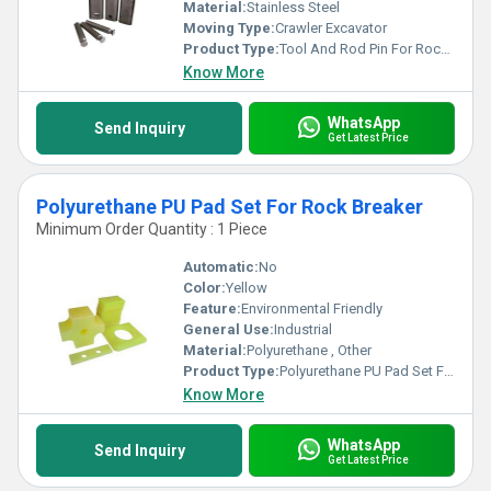
Material:
Stainless Steel
Moving Type:
Crawler Excavator
Product Type:
Tool And Rod Pin For Rock Breaker
Know More
WhatsApp
Send Inquiry
Get Latest Price
Polyurethane PU Pad Set For Rock Breaker
Minimum Order Quantity : 1 Piece
Automatic:
No
Color:
Yellow
Feature:
Environmental Friendly
General Use:
Industrial
Material:
Polyurethane , Other
Product Type:
Polyurethane PU Pad Set For Rock Breaker
Know More
WhatsApp
Send Inquiry
Get Latest Price