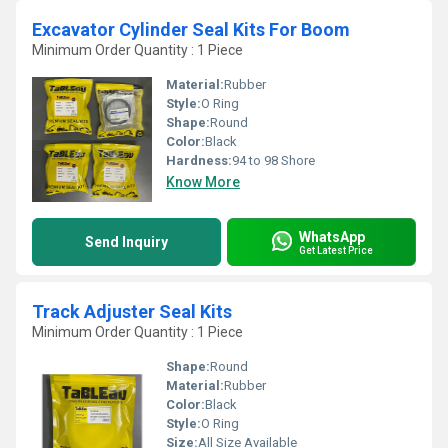
Excavator Cylinder Seal Kits For Boom
Minimum Order Quantity : 1 Piece
Material:
Rubber
Style:
O Ring
Shape:
Round
Color:
Black
Hardness:
94 to 98 Shore
Know More
WhatsApp
Send Inquiry
Get Latest Price
Track Adjuster Seal Kits
Minimum Order Quantity : 1 Piece
Shape:
Round
Material:
Rubber
Color:
Black
Style:
O Ring
Size:
All Size Available