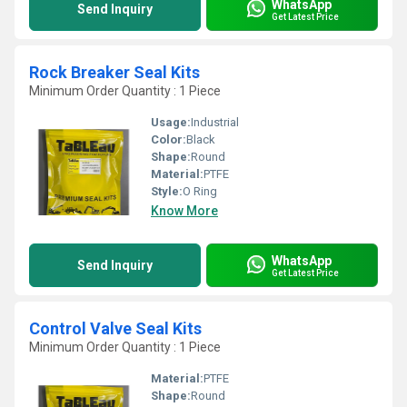
WhatsApp
Send Inquiry
Get Latest Price
Rock Breaker Seal Kits
Minimum Order Quantity : 1 Piece
Usage:
Industrial
Color:
Black
Shape:
Round
Material:
PTFE
Style:
O Ring
Know More
WhatsApp
Send Inquiry
Get Latest Price
Control Valve Seal Kits
Minimum Order Quantity : 1 Piece
Material:
PTFE
Shape:
Round