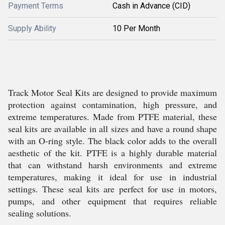
Payment Terms
Cash in Advance (CID)
Supply Ability
10 Per Month
Track Motor Seal Kits are designed to provide maximum
protection against contamination, high pressure, and
extreme temperatures. Made from PTFE material, these
seal kits are available in all sizes and have a round shape
with an O-ring style. The black color adds to the overall
aesthetic of the kit. PTFE is a highly durable material
that can withstand harsh environments and extreme
temperatures, making it ideal for use in industrial
settings. These seal kits are perfect for use in motors,
pumps, and other equipment that requires reliable
sealing solutions.