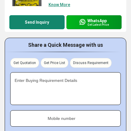
Know More
WhatsApp
Send Inquiry
Get Latest Price
Share a Quick Message with us
Get Quotation
Get Price List
Discuss Requirement
Enter Buying Requirement Details
Mobile number