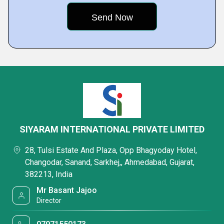
SIYARAM INTERNATIONAL PRIVATE LIMITED
28, Tulsi Estate And Plaza, Opp Bhagyoday Hotel,
Changodar, Sanand, Sarkhej,, Ahmedabad, Gujarat,
382213, India
Mr Basant Jajoo
Director