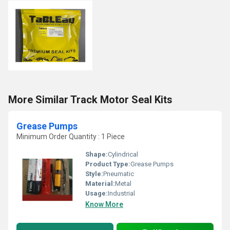
More Similar Track Motor Seal Kits
Grease Pumps
Minimum Order Quantity : 1 Piece
Shape:
Cylindrical
Product Type:
Grease Pumps
Style:
Pneumatic
Material:
Metal
Usage:
Industrial
Know More