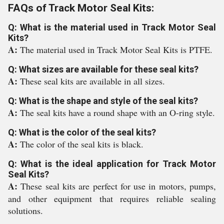
FAQs of Track Motor Seal Kits:
Q: What is the material used in Track Motor Seal
Kits?
A:
The material used in Track Motor Seal Kits is PTFE.
Q: What sizes are available for these seal kits?
A:
These seal kits are available in all sizes.
Q: What is the shape and style of the seal kits?
A:
The seal kits have a round shape with an O-ring style.
Q: What is the color of the seal kits?
A:
The color of the seal kits is black.
Q: What is the ideal application for Track Motor
Seal Kits?
A:
These seal kits are perfect for use in motors, pumps,
and other equipment that requires reliable sealing
solutions.