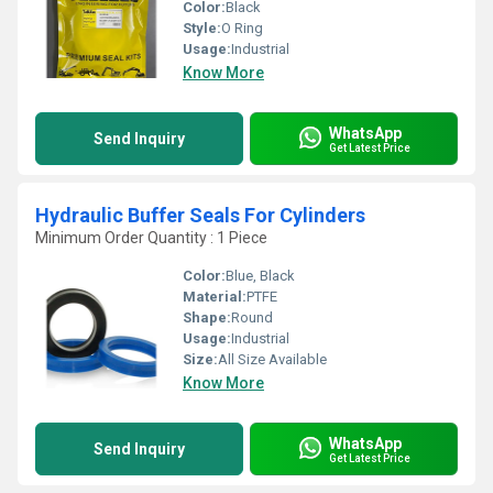
Color:
Black
Style:
O Ring
Usage:
Industrial
Know More
WhatsApp
Send Inquiry
Get Latest Price
Hydraulic Buffer Seals For Cylinders
Minimum Order Quantity : 1 Piece
Color:
Blue, Black
Material:
PTFE
Shape:
Round
Usage:
Industrial
Size:
All Size Available
Know More
WhatsApp
Send Inquiry
Get Latest Price