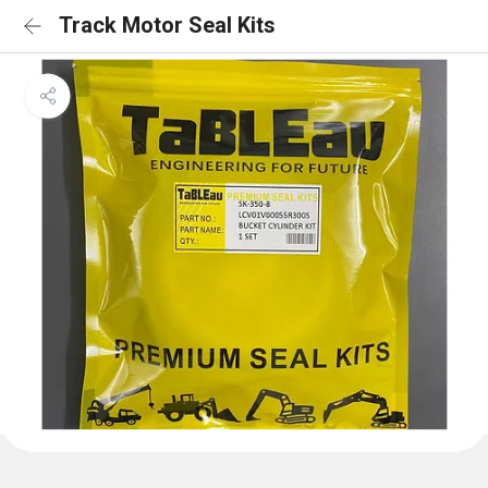
Track Motor Seal Kits