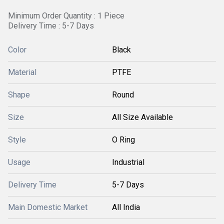
Minimum Order Quantity : 1 Piece
Delivery Time : 5-7 Days
Color
Black
Material
PTFE
Shape
Round
Size
All Size Available
Style
O Ring
Usage
Industrial
Delivery Time
5-7 Days
Main Domestic Market
All India