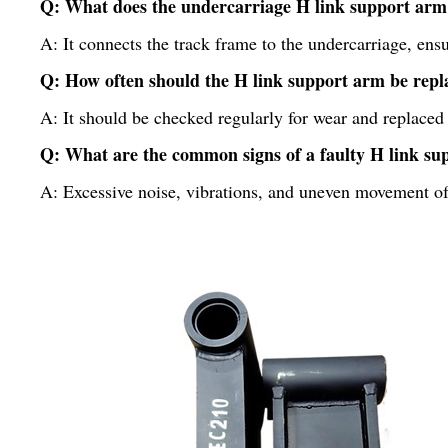
Q: What does the undercarriage H link support arm
A: It connects the track frame to the undercarriage, en
Q: How often should the H link support arm be repl
A: It should be checked regularly for wear and replaced
Q: What are the common signs of a faulty H link s
A: Excessive noise, vibrations, and uneven movement of 