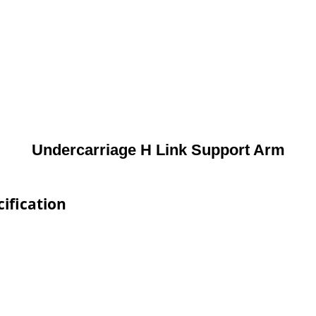
Undercarriage H Link Support Arm
ification