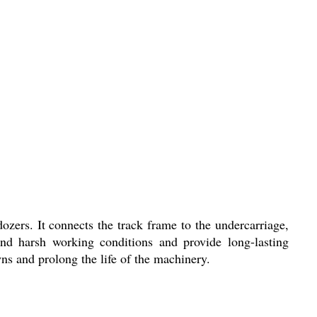
zers. It connects the track frame to the undercarriage,
nd harsh working conditions and provide long-lasting
 and prolong the life of the machinery.