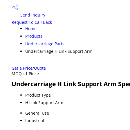
Send Inquiry
Request To Call Back
Home
Products
Undercarriage Parts
Undercarriage H Link Support Arm
Get a Price/Quote
MOQ :
1 Piece
Undercarriage H Link Support Arm Spec
Product Type
H Link Support Arm
General Use
Industrial