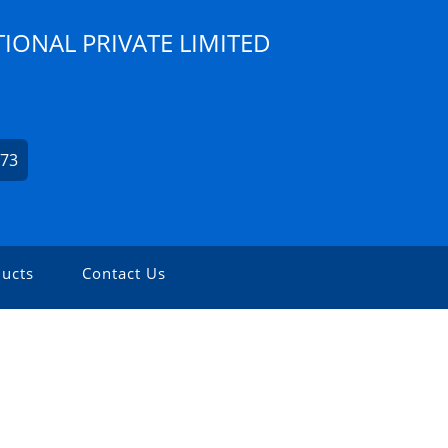
IONAL PRIVATE LIMITED
173
ucts
Contact Us