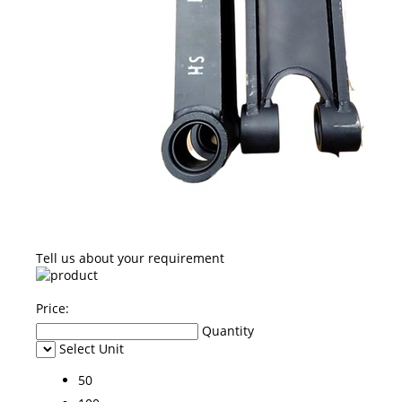
Tell us about your requirement
Price:
Quantity
Select Unit
50