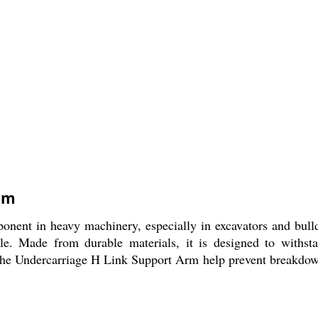
rm
ent in heavy machinery, especially in excavators and bulldo
le. Made from durable materials, it is designed to withsta
he Undercarriage H Link Support Arm help prevent breakdowns