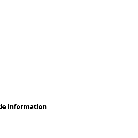
de Information