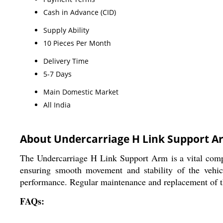
Cash in Advance (CID)
Supply Ability
10 Pieces Per Month
Delivery Time
5-7 Days
Main Domestic Market
All India
About Undercarriage H Link Support A
The Undercarriage H Link Support Arm is a vital compon
ensuring smooth movement and stability of the vehic
performance. Regular maintenance and replacement of t
FAQs: