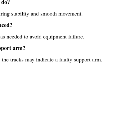
 do?
suring stability and smooth movement.
aced?
 as needed to avoid equipment failure.
upport arm?
the tracks may indicate a faulty support arm.