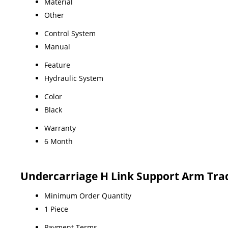
Material
Other
Control System
Manual
Feature
Hydraulic System
Color
Black
Warranty
6 Month
Undercarriage H Link Support Arm Tra
Minimum Order Quantity
1 Piece
Payment Terms