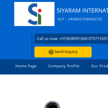
SIYARAM INTERNAT
GST : 24ABDCS5869G1Z2
Call us now :
+919638991000 07971550
Send Inquiry
Home Page
Company Profile
Our Prod